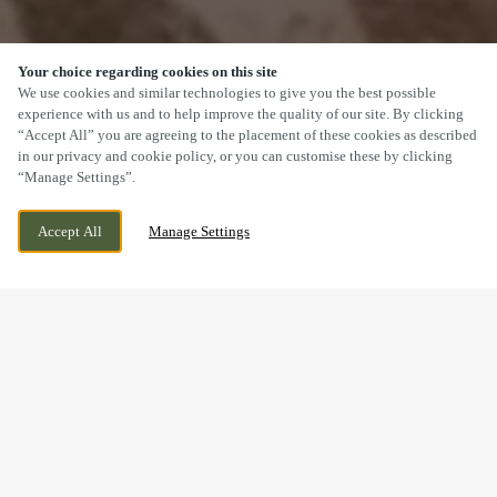
Your choice regarding cookies on this site
SCROLL
We use cookies and similar technologies to give you the best possible
experience with us and to help improve the quality of our site. By clicking
“Accept All” you are agreeing to the placement of these cookies as described
in our privacy and cookie policy, or you can customise these by clicking
“Manage Settings”.
KINSEY ROAD, ELLESMERE PORT, CHESHIRE,
WE ARE OPEN!
Accept All
Manage Settings
CH65 9JY
TODAY UNTIL
11PM
BOOK NOW