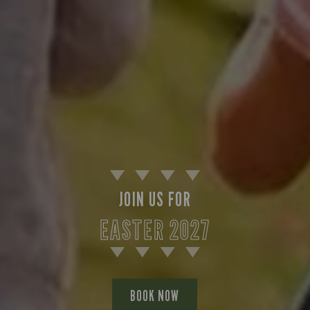
JOIN US FOR
EASTER 2027
BOOK NOW