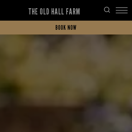
THE OLD HALL FARM
BOOK NOW