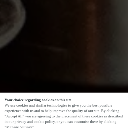
Your choice regarding cookies on this site
SCROLL
We use cookies and similar technologies to give you the best possible
experience with us and to help improve the quality of our site. By clicking
“Accept All” you are agreeing to the placement of these cookies as described
in our privacy and cookie policy, or you can customise these by clicking
“Manage Settings”.