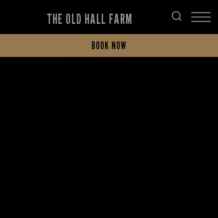
THE OLD HALL FARM
BOOK NOW