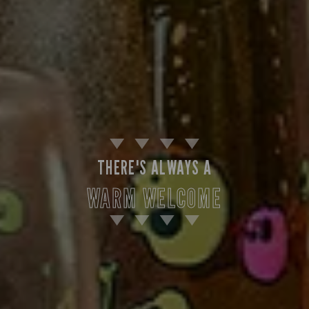
THERE'S ALWAYS A
WARM WELCOME