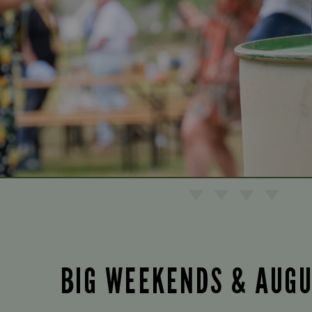
BIG WEEKENDS & AUG