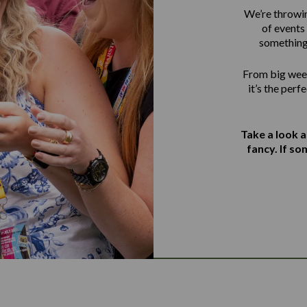
We’re throwin
of events 
something
From big week
it’s the perf
Take a look 
fancy. If s