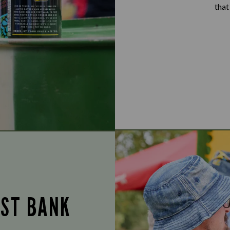
that
UST BANK