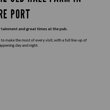
RE PORT
rtainment and great times at the pub.
to make the most of every visit, with a full line-up of
appening day and night.