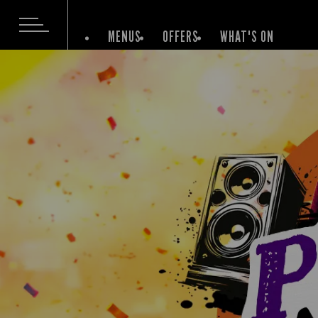
MENUS
OFFERS
WHAT'S ON