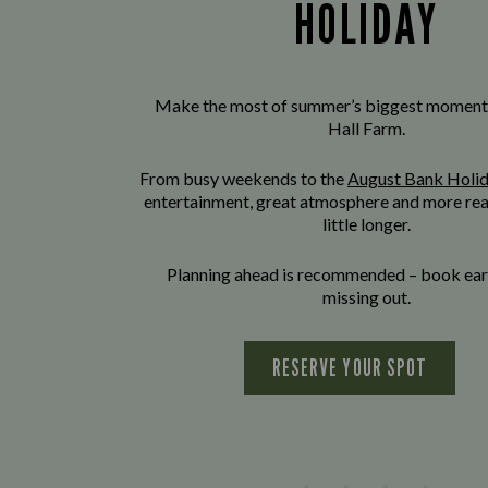
HOLIDAY
Make the most of summer’s biggest moment
Hall Farm.
From busy weekends to the
August Bank Holi
entertainment, great atmosphere and more rea
little longer.
Planning ahead is recommended – book earl
missing out.
RESERVE YOUR SPOT