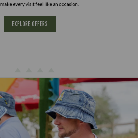
 make every visit feel like an occasion.
EXPLORE OFFERS