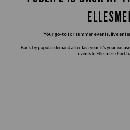
ELLESME
Your go-to for summer events, live ente
Back by popular demand after last year, it’s your excuse 
events in Ellesmere Port h