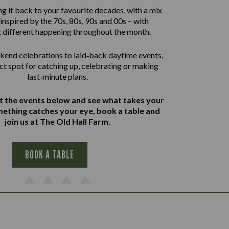
g it back to your favourite decades, with a mix
inspired by the 70s, 80s, 90s and 00s – with
 different happening throughout the month.
end celebrations to laid‑back daytime events,
ect spot for catching up, celebrating or making
last‑minute plans.
at the events below and see what takes your
omething catches your eye, book a table and
join us at The Old Hall Farm.
BOOK A TABLE