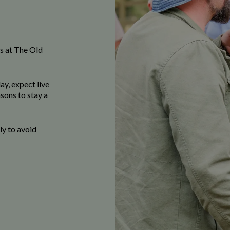
s at The Old
day
, expect live
sons to stay a
y to avoid