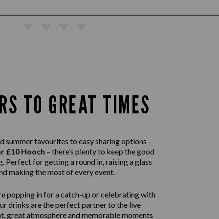
RS TO GREAT TIMES
d summer favourites to easy sharing options –
or £10 Hooch
– there’s plenty to keep the good
. Perfect for getting a round in, raising a glass
nd making the most of every event.
e popping in for a catch-up or celebrating with
our drinks are the perfect partner to the live
nt, great atmosphere and memorable moments