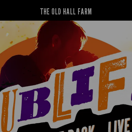
THE OLD HALL FARM