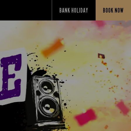
BANK HOLIDAY
BOOK NOW