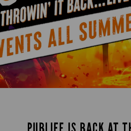
PUBLIFE IS BACK AT T