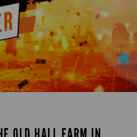
HE OLD HALL FARM IN