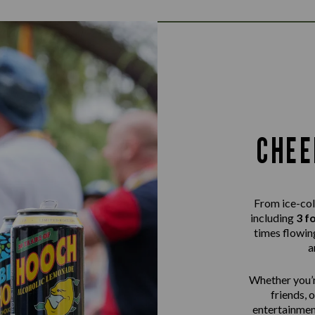
CHEE
From ice-col
including
3 f
times flowing
a
Whether you’r
friends, 
entertainme