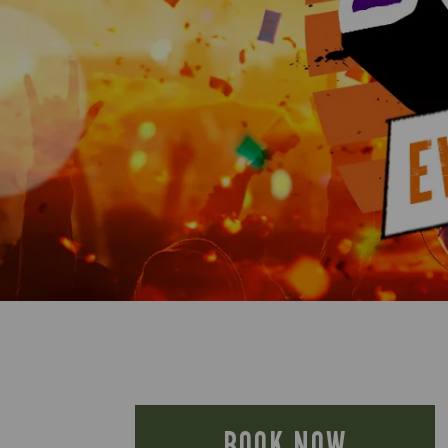
BOOK NOW