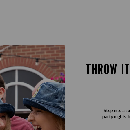
THROW IT
Step into a 
party nights, 