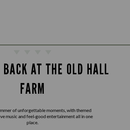
 BACK AT THE OLD HALL
FARM
summer of unforgettable moments, with themed
live music and feel‑good entertainment all in one
place.